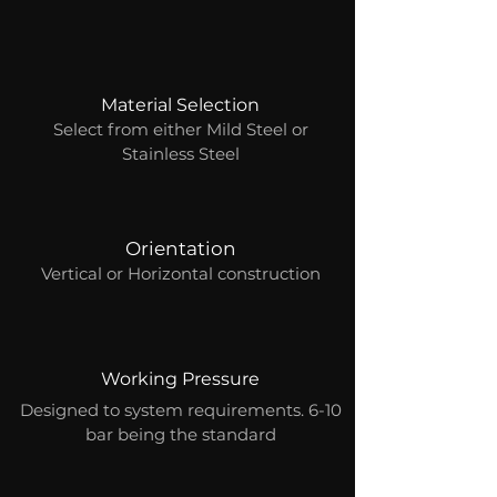
Material Selection
Select from either Mild Steel or
Stainless Steel
Orientation
Vertical or Horizontal construction
Working Pressure
Designed to system requirements. 6-10
bar being the standard