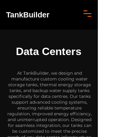
TankBuilder
Data Centers
At TankBuilder, we design and
manufacture custom cooling water
storage tanks, thermal energy storage
tanks, and backup water supply tanks
specifically for data centres. Our tanks
support advanced cooling systems,
ensuring reliable temperature
regulation, improved energy efficiency,
and uninterrupted operation. Designed
for seamless integration, our tanks can
be customized to meet the precise