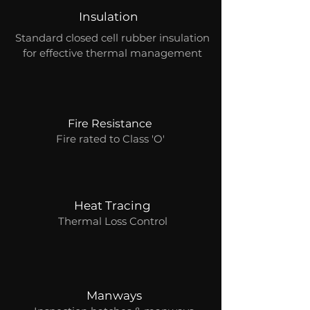
Insulation
Standard closed cell rubber insulation
for effective thermal management
Fire Resistance
Fire rated to Class 'O'
Heat Tracing
Thermal Loss Control
Manways