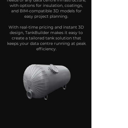
needs of any data centre infrastructure,
with options for insulation, coatings,
and BIM-compatible 3D models for
easy project planning.
With real-time pricing and instant 3D
design, TankBuilder makes it easy to
create a tailored tank solution that
keeps your data centre running at peak
efficiency.