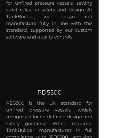
for unfired pressure vessels, setting
strict rules for safety and design. At
TankBuilder, we design and
manufacture fully in line with this
standard, supported by our custom
software and quality controls.
PD5500
PD5500 is the UK standard for
unfired pressure vessels, widely
recognised for its detailed design and
safety guidance. When required,
TankBuilder manufactures in full
compliance with PD5500, applying