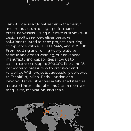
TankBuilder is a global leader in the design
and manufacture of high-performance
pressure vessels. Using our own custom-built
design software, we deliver bespoke
solutions tailored to each project, ensuring
compliance with PED, EN13445, and PD5500.
From cutting and rolling heavy plate to
robotic and coded welding, our advanced
manufacturing capabilities allow us to
construct vessels up to 300,000 litres and 15
bar working pressure with precision and
reliability. With projects successfully delivered
to Frankfurt, Milan, Paris, London and
beyond, TankBuilder has established itself as
a trusted international manufacturer known
for quality, innovation, and scale.