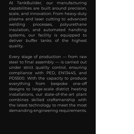
At TankBuilder, our manufacturing
capabilities are built around precision,
scale, and innovation. From heavy-duty
plasma and laser cutting to advanced
welding processes, polyurethane
insulation, and automated handling
systems, our facility is equipped to
deliver buffer tanks of the highest
quality.
Every stage of production — from raw
steel to final assembly — is carried out
under strict quality control, ensuring
compliance with PED, EN13445, and
PD5500. With the capacity to produce
everything from bespoke one-off
designs to large-scale district heating
installations, our state-of-the-art plant
combines skilled craftsmanship with
the latest technology to meet the most
demanding engineering requirements.