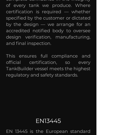
of every tank we produce. Where
certification is required — whether
specified by the customer or dictated
by the design — we arrange for an
accredited notified body to oversee
design verification, manufacturing,
and final inspection.
This ensures full compliance and
official certification, so every
TankBuilder vessel meets the highest
regulatory and safety standards.
EN13445
EN 13445 is the European standard