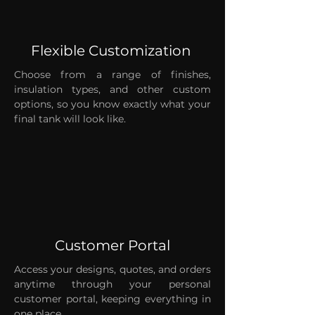
Flexible Customization
Choose from a range of finishes,
insulation types, and other custom
options, so you know exactly what your
final tank will look like.
Customer Portal
Access your designs, quotes, and orders
anytime through your personal
customer portal, keeping everything in
one place.