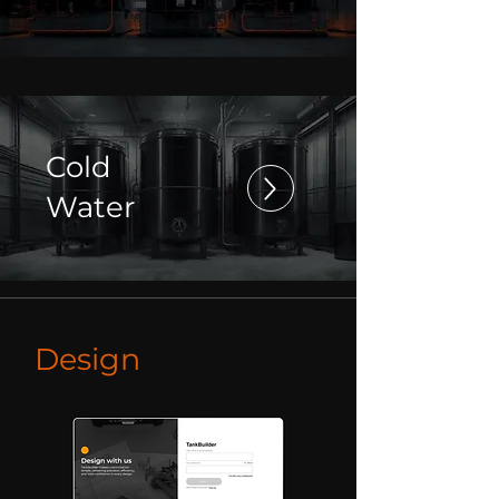
Cold
Water
Design