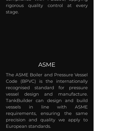
rigorous quality control at every
stage.
ASME
The ASME Boiler and Pressure Vessel
Code (BPVC) is the internationally
recognised standard for pressure
vessel design and manufacture.
TankBuilder can design and build
vessels in line with ASME
requirements, ensuring the same
precision and quality we apply to
European standards.