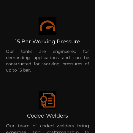
15 Bar Working Pressure
Our tanks are engineered for
demanding applications and can be
constructed for working pressures of
up to 15 bar.
Coded Welders
Our team of coded welders bring
expertise and craftsmanship to