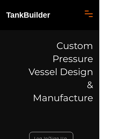
TankBuilder
Custom
Pressure
Vessel Design
&
Manufacture
Log In/Sign Up