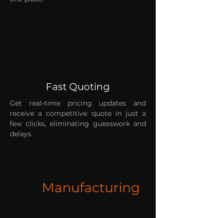
Fast Quoting
Get real-time pricing updates and
receive a competitive quote in just a
few clicks, eliminating guesswork and
delays.
Manufacturing