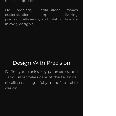
Special requests?
No problem, TankBuilder makes
customization simple, delivering
precision, efficiency, and total confidence
in every design's.
Design With Precision
Define your tank’s key parameters, and
TankBuilder takes care of the technical
details, ensuring a fully manufacturable
design.