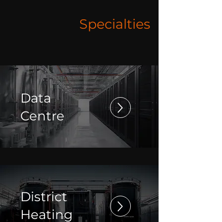
Specialties
Data
Centre
District
Heating