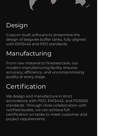
Design
Custom-built software to streamline the
design of bespoke buffer tanks, fully aligned
with EN13445 and PED standards.
Manufacturing
From raw material to finished tank, our
modern manufacturing facility ensures
accuracy, efficiency, and uncompromising
quality at every stage.
Certification
We design and manufacture in strict
accordance with PED, EN13445, and PD5500
standards. Through close collaboration with
notified bodies, we can achieve full
certification on tanks to meet customer and
project requirements.