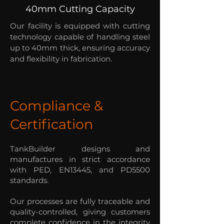
40mm Cutting Capacity
Our facility is equipped with cutting
technology capable of handling steel
up to 40mm thick, ensuring accuracy
and flexibility in fabrication.
Compliance &
Certification
TankBuilder designs and
manufactures in strict accordance
with PED, EN13445, and PD5500
standards.
Our processes are fully traceable and
quality-controlled, giving customers
complete confidence in the integrity