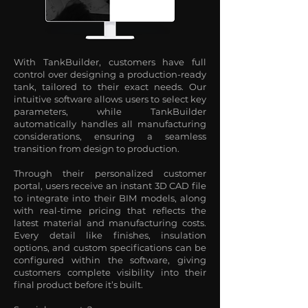
With TankBuilder, customers have full
control over designing a production-ready
tank, tailored to their exact needs. Our
intuitive software allows users to select key
parameters, while TankBuilder
automatically handles all manufacturing
considerations, ensuring a seamless
transition from design to production.
Through their personalized customer
portal, users receive an instant 3D CAD file
to integrate into their BIM models, along
with real-time pricing that reflects the
latest material and manufacturing costs.
Every detail like finishes, insulation
options, and custom specifications can be
configured within the software, giving
customers complete visibility into their
final product before it’s built.