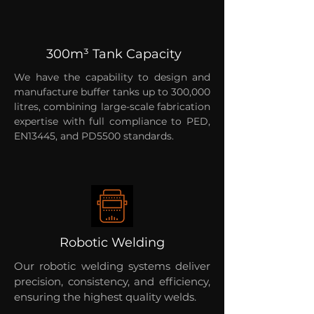
300m³ Tank Capacity
We have the capability to design and
manufacture buffer tanks up to 300,000
litres, combining large-scale fabrication
expertise with full compliance to PED,
EN13445, and PD5500 standards.
Robotic Welding
Our robotic welding systems deliver
precision, consistency, and efficiency,
ensuring the highest quality welds.