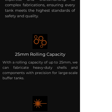
complex fabrications, ensuring every
tank meets the highest standards of
safety and quality.
25mm Rolling Capacity
With a rolling capacity of up to 25mm, we
can fabricate heavy-duty shells and
components with precision for large-scale
buffer tanks.